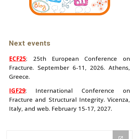
Next events
ECF25
: 25th European Conference on
Fracture. September 6-11, 2026. Athens,
Greece.
IGF29
: International Conference on
Fracture and Structural Integrity. Vicenza,
Italy, and web. February 15-17, 2027.