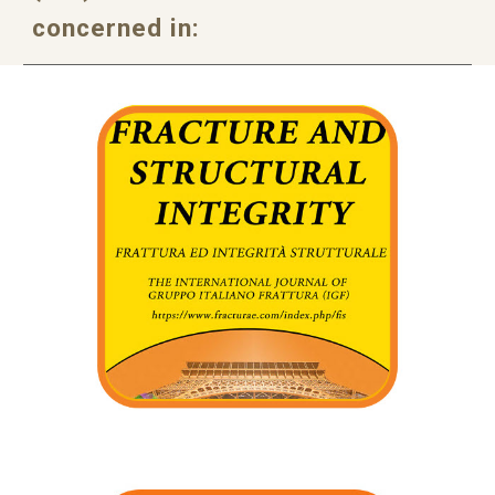
concerned in: