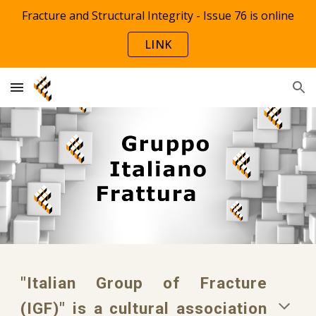
Fracture and Structural Integrity - Issue 76 is online
Skip to main content
Skip to navigation
LINK
"Italian Group of Fracture
(IGF)" is a cultural association