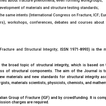
ches about fracture phenomena, even forming workgroups;
development of materials and structure testing standards;
he same intents (International Congress on Fracture, ICF; Euro
ears), workshops, conferences, debates and courses about
Fracture and Structural Integrity;
ISSN 1971-8993
) is the 
 the broad topic of structural integrity, which is based o
eness of structural components. The aim of the Journal is
 materials and new standards for structural integrity ass
gists, materials scientists, physicists, chemists, and mathem
talian Group of Fracture (IGF)
and by crowdfunding. It is comp
ssion charges are required.