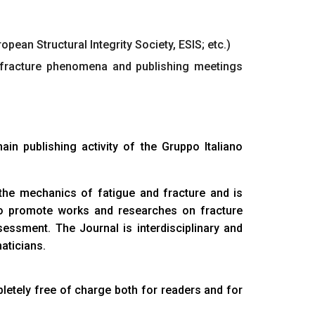
pean Structural Integrity Society, ESIS; etc.)
 fracture phenomena and publishing meetings
main publishing activity of the Gruppo Italiano
n the mechanics of fatigue and fracture and is
 to promote works and researches on fracture
essment. The Journal is interdisciplinary and
aticians.
letely free of charge both for readers and for