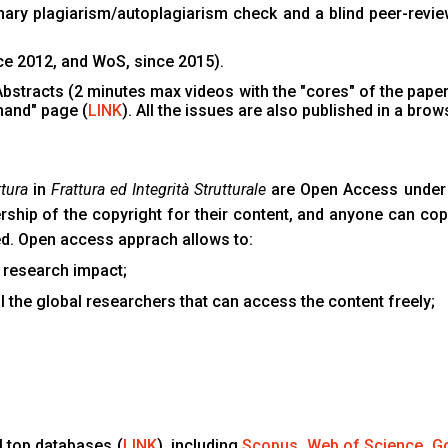
inary plagiarism/autoplagiarism check and a blind peer-revie
nce 2012, and WoS, since 2015).
 Abstracts (2 minutes max videos with the "cores" of the papers
mand" page (
LINK
). All the issues are also published in a brow
tura
in
Frattura ed Integrità Strutturale
are Open Access under 
ership of the copyright for their content, and anyone can copy
ted. Open access apprach allows to:
 research impact;
l the global researchers that can access the content freely;
ll top databases (
LINK
), including
Scopus
,
Web of Science
,
Go