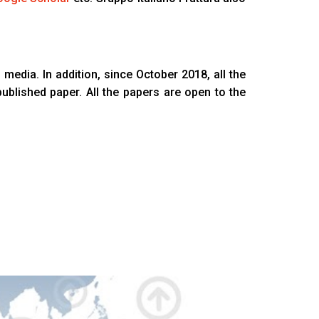
 media. In addition, since October 2018, all the
published paper. All the papers are open to the