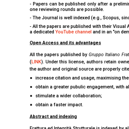
- Papers can be published only after a prelim
one reviewing rounds are possible.
- The Journal is well indexed (e.g., Scopus, si
- All the papers are published with their Visual
a dedicated
YouTube channel
and in an "on de
Open Access and its advantages
All the papers published by
Gruppo Italiano Frat
(
LINK
). Under this license, authors retain own
the author and original source are properly ci
increase citation and usage, maximising the
obtain a greater pubulic engagement, with al
stimulate a wider collaboration;
obtain a faster impact.
Abstract and indexing
Frattura ed Integrità Strutturale is indexed by a