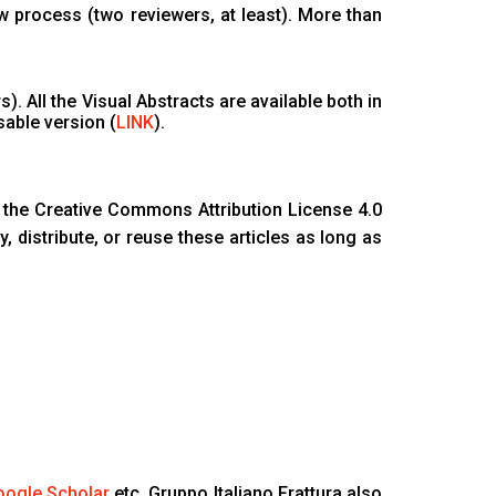
w process (two reviewers, at least). More than
). All the Visual Abstracts are available both in
sable version (
LINK
).
the Creative Commons Attribution License 4.0
, distribute, or reuse these articles as long as
ogle Scholar
etc. Gruppo Italiano Frattura also