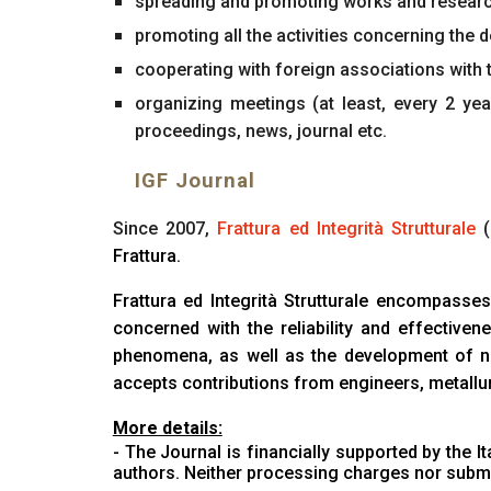
spreading and promoting works and resear
promoting all the activities concerning the 
cooperating with foreign associations with t
organizing meetings (at least, every 2 y
proceedings, news, journal etc.
IGF Journal
Since 2007,
Frattura ed Integrità Strutturale
(
Frattura.
Frattura ed Integrità Strutturale encompasses
concerned with the reliability and effectiv
phenomena, as well as the development of new
accepts contributions from engineers, metallur
More details:
- The Journal is financially supported by the
I
authors. Neither processing charges nor submi