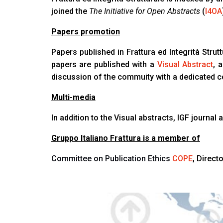
joined the
The Initiative for Open Abstracts
(
I4OA
Papers promotion
Papers published in Frattura ed Integrità Strut
papers are published with a
Visual Abstract
, 
discussion of the commuity with a dedicated 
Multi-media
In addition to the Visual abstracts, IGF journa
Gruppo Italiano Frattura is a member of
Committee on Publication Ethics
COPE
, Direc