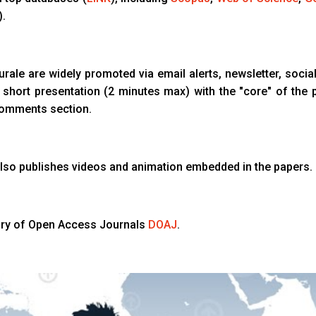
).
turale are widely promoted via email alerts, newsletter, social
a short presentation (2 minutes max) with the "core" of the 
comments section.
l also publishes videos and animation embedded in the papers.
tory of Open Access Journals
DOAJ
.