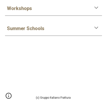
Workshops
Summer Schools
(c) Gruppo Italiano Frattura