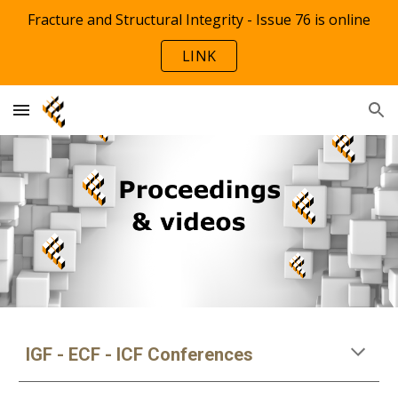
Fracture and Structural Integrity - Issue 76 is online
Skip to main content
Skip to navigation
LINK
IGF - ECF - ICF Conferences