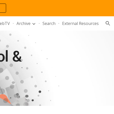
ion
ebTV
Archive
Search
External Resources
 & 