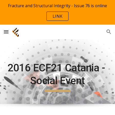
Fracture and Structural Integrity - Issue 76 is online
Skip to main content
Skip to navigation
LINK
2016 ECF21 Catania - 
Social Event