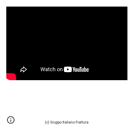
(c) Gruppo Italiano Frattura