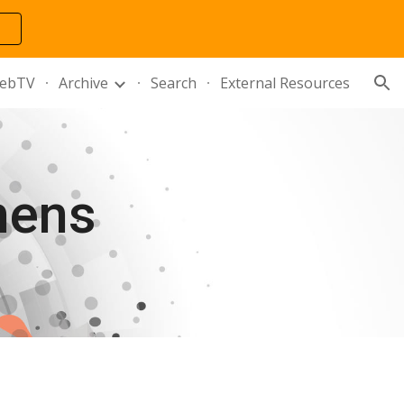
ion
ebTV
Archive
Search
External Resources
hens